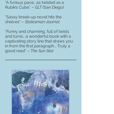
“A furious pace… as twisted as a
Rubik’s Cube.” –
GLT
(San Diego)
“Sassy break-up novel hits the
shelves" –
Statesman-Journal
“Funny and charming, full of twists
and turns… a wonderful book with a
captivating story line that draws you
in from the first paragraph... Truly a
good read” –
The Sun Star