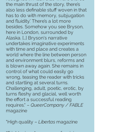
the main thrust of the story, there’s
also less definable stuff woven in that
has to do with memory, subjugation
and fluidity.’ There’s a lot more
besides. Somehow you see Bryson,
here in London, surrounded by
Alaska. […] Bryson's narrative
undertakes imaginative experiments
with time and place and creates a
world where the line between person
and environment blurs, reforms and
is blown away again. She remains in
control of what could easily go
wrong, teasing the reader with tricks
and startling at several turns.
Challenging, adult, poetic, erotic, by
turns fleshy and glacial, well worth
the effort a successful reading
requires." –
QueerCompany / FABLE
magazine
"High quality –
Libertas
magazine