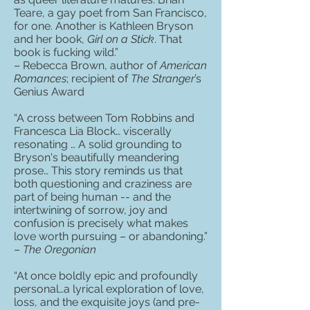
Teare, a gay poet from San Francisco,
for one. Another is Kathleen Bryson
and her book,
Girl on a Stick
. That
book is fucking wild.”
– Rebecca Brown, author of
American
Romances
; recipient of
The Stranger
’s
Genius Award
“A cross between Tom Robbins and
Francesca Lia Block… viscerally
resonating … A solid grounding to
Bryson's beautifully meandering
prose… This story reminds us that
both questioning and craziness are
part of being human -- and the
intertwining of sorrow, joy and
confusion is precisely what makes
love worth pursuing – or abandoning.”
–
The Oregonian
“At once boldly epic and profoundly
personal…a lyrical exploration of love,
loss, and the exquisite joys (and pre-