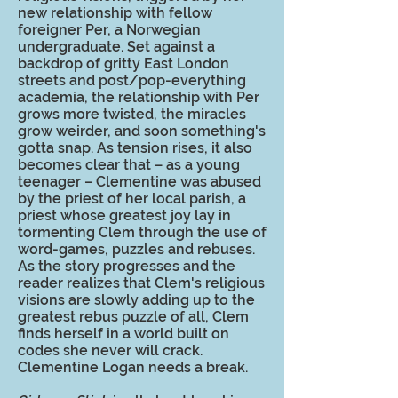
new relationship with fellow
foreigner Per, a Norwegian
undergraduate. Set against a
backdrop of gritty East London
streets and post/pop-everything
academia, the relationship with Per
grows more twisted, the miracles
grow weirder, and soon something's
gotta snap. As tension rises, it also
becomes clear that – as a young
teenager – Clementine was abused
by the priest of her local parish, a
priest whose greatest joy lay in
tormenting Clem through the use of
word-games, puzzles and rebuses.
As the story progresses and the
reader realizes that Clem's religious
visions are slowly adding up to the
greatest rebus puzzle of all, Clem
finds herself in a world built on
codes she never will crack.
Clementine Logan needs a break.