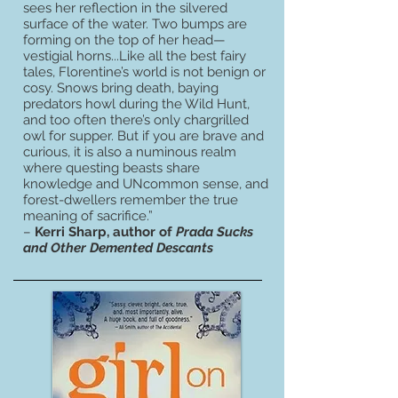
sees her reflection in the silvered
surface of the water. Two bumps are
forming on the top of her head—
vestigial horns...Like all the best fairy
tales, Florentine’s world is not benign or
cosy. Snows bring death, baying
predators howl during the Wild Hunt,
and too often there’s only chargrilled
owl for supper. But if you are brave and
curious, it is also a numinous realm
where questing beasts share
knowledge and UNcommon sense, and
forest-dwellers remember the true
meaning of sacrifice.”
–
Kerri Sharp, author of
Prada Sucks
and Other Demented Descants