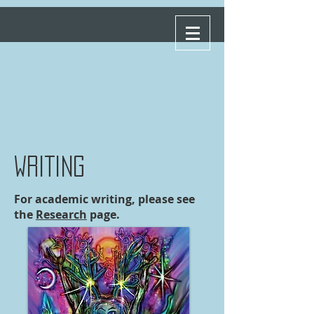
WRITING
For academic writing, please see
the
Research
page.