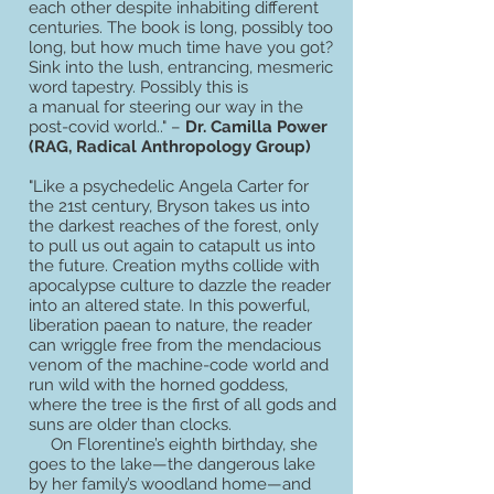
each other despite inhabiting different
centuries. The book is long, possibly too
long, but how much time have you got?
Sink into the lush, entrancing, mesmeric
word tapestry. Possibly this is
a manual for steering our way in the
post-covid world.." –
Dr. Camilla Power
(RAG, Radical Anthropology Group)
"Like a psychedelic Angela Carter for
the 21st century, Bryson takes us into
the darkest reaches of the forest, only
to pull us out again to catapult us into
the future. Creation myths collide with
apocalypse culture to dazzle the reader
into an altered state. In this powerful,
liberation paean to nature, the reader
can wriggle free from the mendacious
venom of the machine-code world and
run wild with the horned goddess,
where the tree is the first of all gods and
suns are older than clocks.
On Florentine’s eighth birthday, she
goes to the lake—the dangerous lake
by her family’s woodland home—and