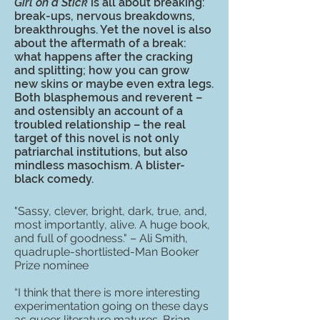
Girl on a Stick
is all about breaking:
break-ups, nervous breakdowns,
breakthroughs. Yet the novel is also
about the aftermath of a break:
what happens after the cracking
and splitting; how you can grow
new skins or maybe even extra legs.
Both blasphemous and reverent –
and ostensibly an account of a
troubled relationship – the real
target of this novel is not only
patriarchal institutions, but also
mindless masochism. A blister-
black comedy.
"Sassy, clever, bright, dark, true, and,
most importantly, alive. A huge book,
and full of goodness." – Ali Smith,
quadruple-shortlisted-Man Booker
Prize nominee
“I think that there is more interesting
experimentation going on these days
as queer literature matures. Brian