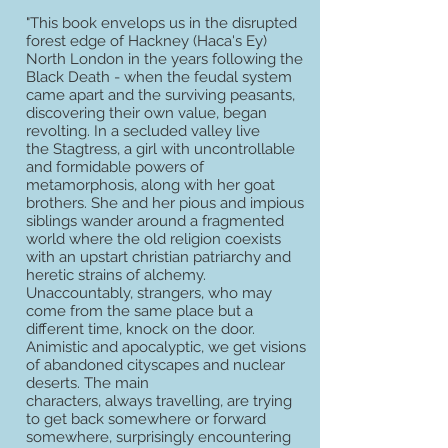
"This book envelops us in the disrupted
forest edge of Hackney (Haca's Ey)
North London in the years following the
Black Death - when the feudal system
came apart and the surviving peasants,
discovering their own value, began
revolting. In a secluded valley live
the Stagtress, a girl with uncontrollable
and formidable powers of
metamorphosis, along with her goat
brothers. She and her pious and impious
siblings wander around a fragmented
world where the old religion coexists
with an upstart christian patriarchy and
heretic strains of alchemy.
Unaccountably, strangers, who may
come from the same place but a
different time, knock on the door.
Animistic and apocalyptic, we get visions
of abandoned cityscapes and nuclear
deserts. The main
characters, always travelling, are trying
to get back somewhere or forward
somewhere, surprisingly encountering