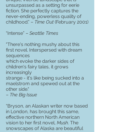
unsurpassed as a setting for eerie
fiction. She perfectly captures the
never-ending, powerless quality of
childhood.” –
Time Out
(February 2001)
“Intense” –
Seattle Times
"There's nothing mushy about this
first novel. Interspersed with dream
sequences
which evoke the darker sides of
children's fairy tales, it grows
increasingly
strange - it's like being sucked into a
maelstrom and spewed out at the
other side."
–
The Big Issue
“Bryson, an Alaskan writer now based
in London, has brought this same,
effective northern North American
vision to her first novel,
Mush
. The
snowscapes of Alaska are beautiful