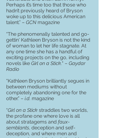
Perhaps it’s time too that those who
hadn’t previously heard of Bryson
woke up to this delicious American
talent.” –
GCN
magazine
“The phenomenally talented and go-
gettin' Kathleen Bryson is not the kind
of woman to let her life stagnate. At
any one time she has a handful of
exciting projects on the go, including
novels like
Girl on a Stick.
" –
Gaydar
Radio
“Kathleen Bryson brilliantly segues in
between mediums without
completely abandoning one for the
other.” –
i.d.
magazine
“
Girl on a Stick
straddles two worlds,
the profane one where love is all
about stratagems and
faux-
semblants
, deception and self-
deception, and where men and