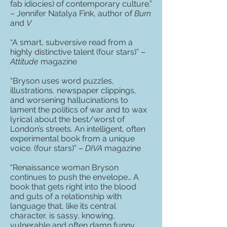
fab idiocies) of contemporary culture.”
– Jennifer Natalya Fink, author of
Burn
and
V
“A smart, subversive read from a
highly distinctive talent (four stars)” –
Attitude
magazine
“Bryson uses word puzzles,
illustrations, newspaper clippings,
and worsening hallucinations to
lament the politics of war and to wax
lyrical about the best/worst of
London’s streets. An intelligent, often
experimental book from a unique
voice. (four stars)” –
DIVA
magazine
“Renaissance woman Bryson
continues to push the envelope… A
book that gets right into the blood
and guts of a relationship with
language that, like its central
character, is sassy, knowing,
vulnerable and often damn funny…