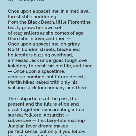
Once upon a spacetime, in a medieval
forest still shuddering
from the Black Death, little Florentine
busily grows her own set
of stag antlers as she comes of age,
then falls in love, and then —
Once upon a spacetime, on grimy
North London streets, blackened
helicopters buzzing overhead,
amnesiac Jack undergoes toughlove
kokology to recall his old life, and then
— Once upon a spacetime,
across a bombed-out future desert,
Martin hikes naked with only his
walking-stick for company, and then —
The subparticles of the past, the
present and the future elide and
crash together, reincarnating into a
surreal folklore. Absurdist —
subversive — this fairy-tale mashup
Jungian fever dream makes
perfect sense, but only if you follow