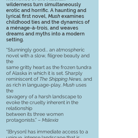
wilderness turn simultaneously
erotic and horrific. A haunting and
lyrical first novel,
Mush
examines
childhood ties and the dynamics of
a ménage-à-trois, and weaves
dreams and myths into a modern
setting.
“Stunningly good... an atmospheric
novel with a slow, filigree beauty and
the
same gritty heart as the frozen tundra
of Alaska in which it is set. Sharply
reminiscent of
The Shipping News
, and
as rich in language-play,
Mush
uses
the
savagery of a harsh landscape to
evoke the cruelty inherent in the
relationship
between its three women
protagonists.” –
Mslexia
“[Bryson] has immediate access to a
unique, intense landscape that is