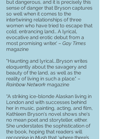
but dangerous, and it is precisely this
sense of danger that Bryson captures
so well when it comes to the
intertwining relationships of three
women who have tried to escape that
cold, entrancing land… A lyrical,
evocative and erotic debut from a
most promising writer.' –
Gay Times
magazine
"Haunting and lyrical...Bryson writes
eloquently about the savagery and
beauty of the land, as well as the
reality of living in such a place." –
Rainbow Network
magazine
“A striking ice-blonde Alaskan living in
London and with successes behind
her in music, painting, acting, and film,
Kathleen Bryson's novel shows she's
no mean poet and storyteller, either.
She understates the sophistication of
the book, hoping that readers will
recognise in
Mush
that ‘where there’s