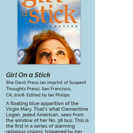
Girl On a Stick
She Devil Press (an imprint of Suspect
Thoughts Press), San Francisco,
CA, 2008. Edited by Ian Philips.
A floating blue apparition of the
Virgin Mary. That's what Clementine
Logan, jaded American, sees from
the window of her No. 38 bus. This is
the first in a series of alarming
religious visions, triggered by her