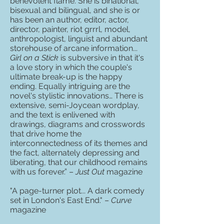
benevolent flame. She is binational,
bisexual and bilingual, and she is or
has been an author, editor, actor,
director, painter, riot grrrl, model,
anthropologist, linguist and abundant
storehouse of arcane information...
Girl on a Stick
is subversive in that it's
a love story in which the couple's
ultimate break-up is the happy
ending. Equally intriguing are the
novel's stylistic innovations… There is
extensive, semi-Joycean wordplay,
and the text is enlivened with
drawings, diagrams and crosswords
that drive home the
interconnectedness of its themes and
the fact, alternately depressing and
liberating, that our childhood remains
with us forever.” –
Just Out
magazine
"A page-turner plot... A dark comedy
set in London's East End." –
Curve
magazine