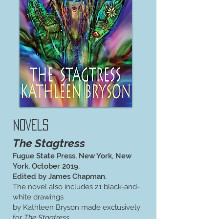
NOVELS
The Stagtress
Fugue State Press, New York, New
York, October 2019.
Edited by James Chapman.
The novel also includes 21 black-and-
white drawings
by Kathleen Bryson made exclusively
for
The Stagtress
.