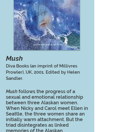
Mush
Diva Books (an imprint of Millivres
Prowler), UK, 2001. Edited by Helen
Sandler.
Mush
follows the progress of a
sexual and emotional relationship
between three Alaskan women.
When Nicky and Carol meet Ellen in
Seattle, the three women share an
initially warm attachment. But the
triad disintegrates as linked
memories of the Alaskan