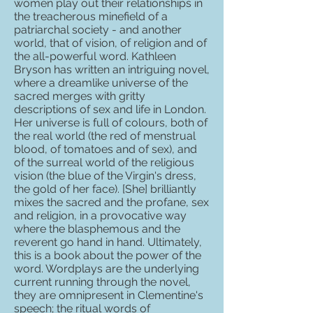
women play out their relationships in
the treacherous minefield of a
patriarchal society - and another
world, that of vision, of religion and of
the all-powerful word. Kathleen
Bryson has written an intriguing novel,
where a dreamlike universe of the
sacred merges with gritty
descriptions of sex and life in London.
Her universe is full of colours, both of
the real world (the red of menstrual
blood, of tomatoes and of sex), and
of the surreal world of the religious
vision (the blue of the Virgin's dress,
the gold of her face). [She] brilliantly
mixes the sacred and the profane, sex
and religion, in a provocative way
where the blasphemous and the
reverent go hand in hand. Ultimately,
this is a book about the power of the
word. Wordplays are the underlying
current running through the novel,
they are omnipresent in Clementine's
speech; the ritual words of