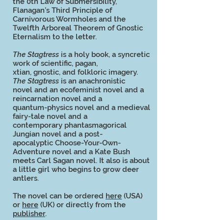
the 0th Law of Submersibility,
Flanagan’s Third Principle of
Carnivorous Wormholes and the
Twelfth Arboreal Theorem of Gnostic
Eternalism to the letter.
The Stagtress
is a holy book, a syncretic
work of scientific, pagan,
xtian, gnostic, and folkloric imagery.
The Stagtress
is an anachronistic
novel and an ecofeminist novel and a
reincarnation novel and a
quantum-physics novel and a medieval
fairy-tale novel and a
contemporary phantasmagorical
Jungian novel and a post-
apocalyptic Choose-Your-Own-
Adventure novel and a Kate Bush
meets Carl Sagan novel. It also is about
a little girl who begins to grow deer
antlers.
The novel can be ordered
here
(USA)
or
here
(UK) or directly from the
publisher
.