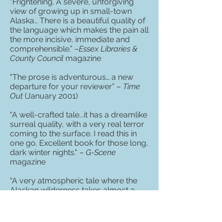
“Frightening. A severe, unforgiving
view of growing up in small-town
Alaska… There is a beautiful quality of
the language which makes the pain all
the more incisive, immediate and
comprehensible.” –
Essex Libraries &
County Council
magazine
"The prose is adventurous… a new
departure for your reviewer” –
Time
Out
(January 2001)
"A well-crafted tale...it has a dreamlike
surreal quality, with a very real terror
coming to the surface. I read this in
one go. Excellent book for those long,
dark winter nights." –
G-Scene
magazine
“A very atmospheric tale where the
Alaskan wilderness takes almost a
primordial role. I thought of books like
Surfacing
by Margaret Atwood and
even
Life After God
by Douglas