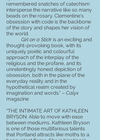
remembered snatches of catechism
intersperse the narrative like so many
beads on the rosary. Clementine's
obsession with code is the backbone
of the story and shapes her vision of
the world.
Girl on a Stick
is an exciting and
thought-provoking book, with its
uniquely poetic and colourful
approach of the interplay of the
religious and the profane, and its
unrelentingly honest depiction of
obsession, both in the plane of the
everyday reality and in the
hypothetical realm created by
imagination and words.” –
Calyx
magazine
“THE INTIMATE ART OF KATHLEEN
BRYSON: Able to move with ease
between mediums, Kathleen Bryson
is one of those multifarious talents
that Portland attracts like moths to a