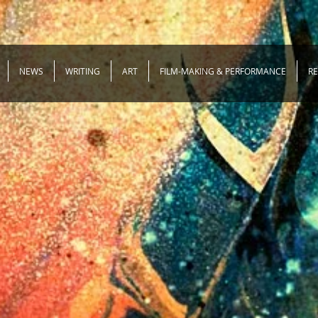
NEWS
WRITING
ART
FILM-MAKING & PERFORMANCE
R