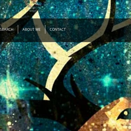
ESEARCH
ABOUT ME
CONTACT