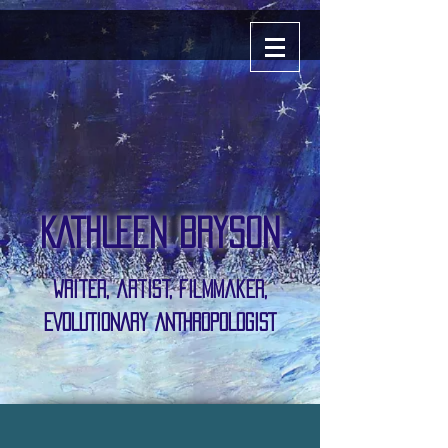
KATHLEEN BRYSON
writer, artist, Filmmaker,
EVOLUTIONARY ANTHROPOLOGIST